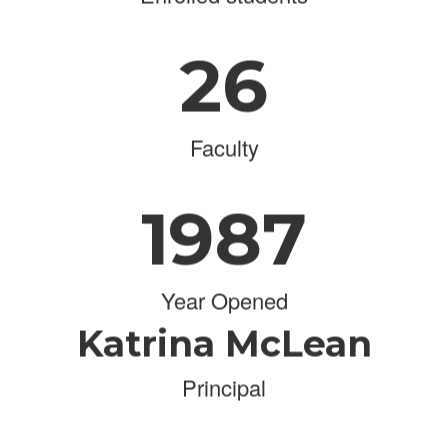
26
Faculty
1987
Year Opened
Katrina McLean
Principal