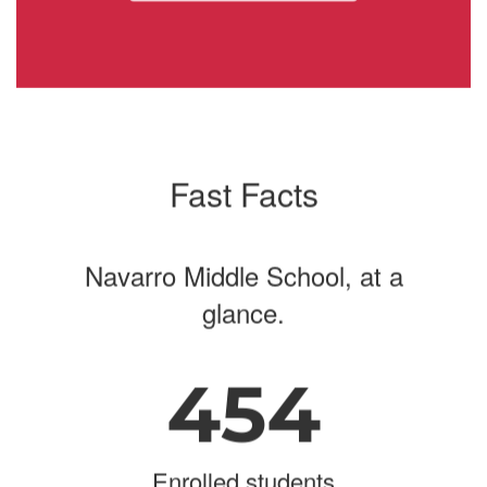
navigate.
Fast Facts
Navarro Middle School, at a
glance.
454
Enrolled students