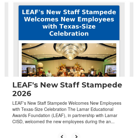
Contains
4
slides.
Use
the
next
and
previous
buttons
to
navigate.
LEAF's New Staff Stampede
2026
LEAF's New Staff Stampede Welcomes New Employees
with Texas-Size Celebration The Lamar Educational
Awards Foundation (LEAF), in partnership with Lamar
CISD, welcomed the new employees during the an...