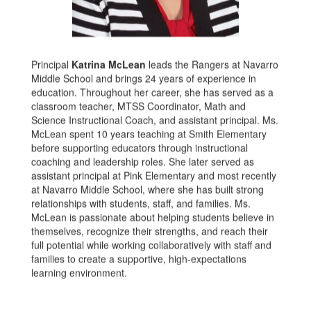
Principal
Katrina McLean
leads the Rangers at Navarro
Middle School and brings 24 years of experience in
education. Throughout her career, she has served as a
classroom teacher, MTSS Coordinator, Math and
Science Instructional Coach, and assistant principal. Ms.
McLean spent 10 years teaching at Smith Elementary
before supporting educators through instructional
coaching and leadership roles. She later served as
assistant principal at Pink Elementary and most recently
at Navarro Middle School, where she has built strong
relationships with students, staff, and families. Ms.
McLean is passionate about helping students believe in
themselves, recognize their strengths, and reach their
full potential while working collaboratively with staff and
families to create a supportive, high-expectations
learning environment.