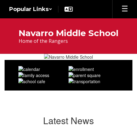
Skip
Popular Links
to
main
content
Navarro Middle School
Home of the Rangers
Homepage
Latest News