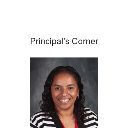
Principal’s Corner