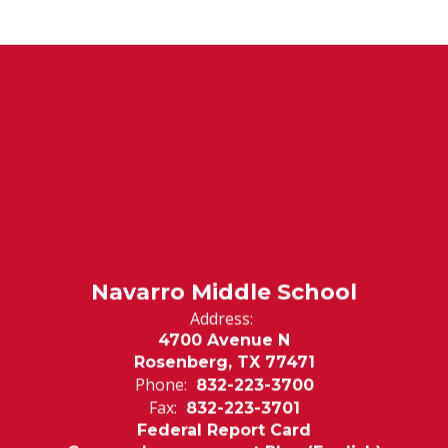
Navarro Middle School
Address:
4700 Avenue N
Rosenberg, TX 77471
Phone:
832-223-3700
Fax:
832-223-3701
Federal Report Card