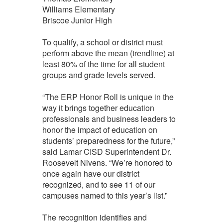
Williams Elementary
Briscoe Junior High
To qualify, a school or district must
perform above the mean (trendline) at
least 80% of the time for all student
groups and grade levels served.
“The ERP Honor Roll is unique in the
way it brings together education
professionals and business leaders to
honor the impact of education on
students’ preparedness for the future,”
said Lamar CISD Superintendent Dr.
Roosevelt Nivens. “We’re honored to
once again have our district
recognized, and to see 11 of our
campuses named to this year’s list.”
The recognition identifies and