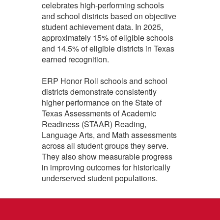
celebrates high‑performing schools
and school districts based on objective
student achievement data. In 2025,
approximately 15% of eligible schools
and 14.5% of eligible districts in Texas
earned recognition.
ERP Honor Roll schools and school
districts demonstrate consistently
higher performance on the State of
Texas Assessments of Academic
Readiness (STAAR) Reading,
Language Arts, and Math assessments
across all student groups they serve.
They also show measurable progress
in improving outcomes for historically
underserved student populations.