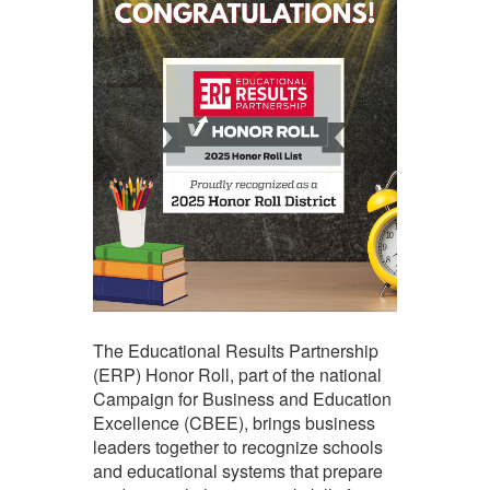
The Educational Results Partnership
(ERP) Honor Roll, part of the national
Campaign for Business and Education
Excellence (CBEE), brings business
leaders together to recognize schools
and educational systems that prepare