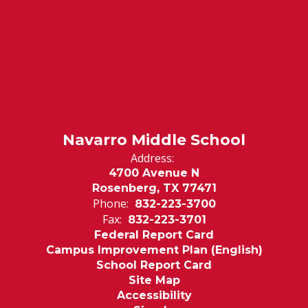
Navarro Middle School
Address:
4700 Avenue N
Rosenberg, TX 77471
Phone:
832-223-3700
Fax:
832-223-3701
Federal Report Card
Campus Improvement Plan (English)
School Report Card
Site Map
Accessibility