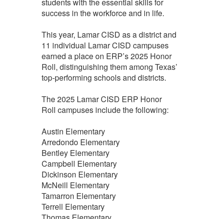
students with the essential skills for
success in the workforce and in life.
This year, Lamar CISD as a district and
11 individual Lamar CISD campuses
earned a place on ERP’s 2025 Honor
Roll, distinguishing them among Texas’
top‑performing schools and districts.
The 2025 Lamar CISD ERP Honor
Roll campuses include the following:
Austin Elementary
Arredondo Elementary
Bentley Elementary
Campbell Elementary
Dickinson Elementary
McNeill Elementary
Tamarron Elementary
Terrell Elementary
Thomas Elementary