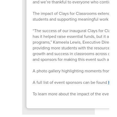
and we’re thankful to everyone who continues t
The impact of Clays for Classrooms extends far
students and supporting meaningful work taki
“The success of our inaugural Clays for Class
has it helped raise essential funds, but it al
programs,” Kameela Lewis, Executive Director of
providing more students with the resources an
growth and success in classrooms across our 
and sponsors for making this event such a pow
A photo gallery highlighting moments from L
A full list of event sponsors can be found
HER
To learn more about the impact of the event, v