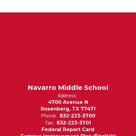
Navarro Middle School
Address:
4700 Avenue N
Rosenberg, TX 77471
Phone:
832-223-3700
Fax:
832-223-3701
Federal Report Card