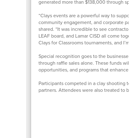
generated more than $138,000 through sponsors
“Clays events are a powerful way to support e
community engagement, and corporate participa
shared. “It was incredible to see contractors,
LEAF board, and Lamar CISD all come together 
Clays for Classrooms tournaments, and I’m alre
Special recognition goes to the businesses tha
through raffle sales alone. These funds will d
opportunities, and programs that enhance lea
Participants competed in a clay shooting tou
partners. Attendees were also treated to ba