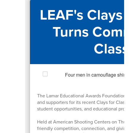
LEAF's Clays 
Turns Commu
Class
The Lamar Educational Awards Foundation (LE
and supporters for its recent Clays for Classro
student opportunities, and educational progr
Held at American Shooting Centers on Thursda
friendly competition, connection, and giving 