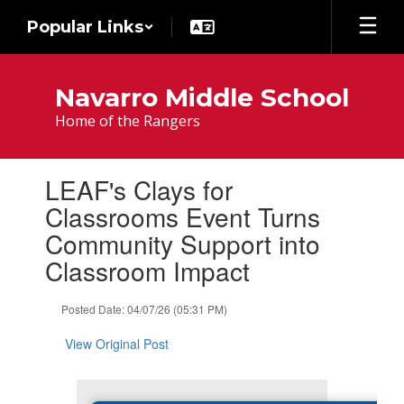
Skip
Popular Links
to
main
content
Navarro Middle School
Home of the Rangers
Contains
LEAF's Clays for
1
slides.
Classrooms Event Turns
Use
Community Support into
the
next
Classroom Impact
and
previous
Posted Date: 04/07/26 (05:31 PM)
buttons
to
View Original Post
navigate.