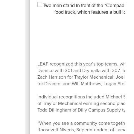
LEAF recognized this year’s top teams, with Tra
Deanco with 301 and Drymalla with 207. Team
Zach Harrison for Traylor Mechanical; Joel Lit
for Deanco; and Will Matthews, Logan Stoelke,
Individual recognitions included Michael Schm
of Traylor Mechanical earning second place wi
Todd Dillingham of Dilly Campus Supply tying 
“When you see a community come together for o
Roosevelt Nivens, Superintendent of Lamar CISD