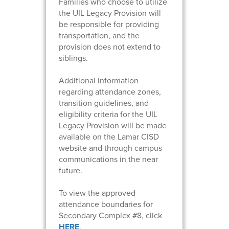
Families who choose to utilize
the UIL Legacy Provision will
be responsible for providing
transportation, and the
provision does not extend to
siblings.
Additional information
regarding attendance zones,
transition guidelines, and
eligibility criteria for the UIL
Legacy Provision will be made
available on the Lamar CISD
website and through campus
communications in the near
future.
To view the approved
attendance boundaries for
Secondary Complex #8, click
HERE
.