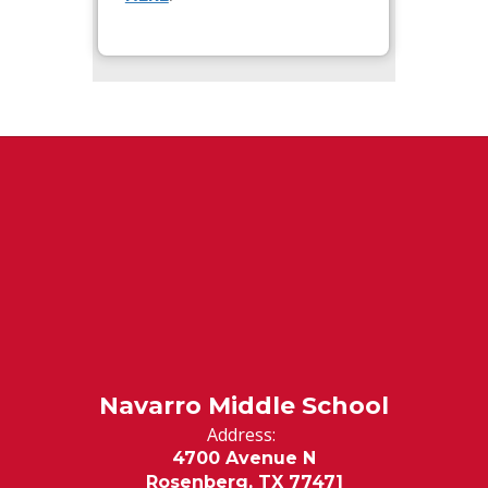
Navarro Middle School
Address:
4700 Avenue N
Rosenberg, TX 77471