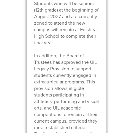
Students who will be seniors
(12th grade) at the beginning of
August 2027 and are currently
zoned to attend the new
campus will remain at Fulshear
High School to complete their
final year.
In addition, the Board of
Trustees has approved the UIL
Legacy Provision to support
students currently engaged in
extracurricular programs. This
provision allows eligible
students participating in
athletics, performing and visual
arts, and UIL academic
competitions to remain at their
current campus, provided they
meet established criteria.