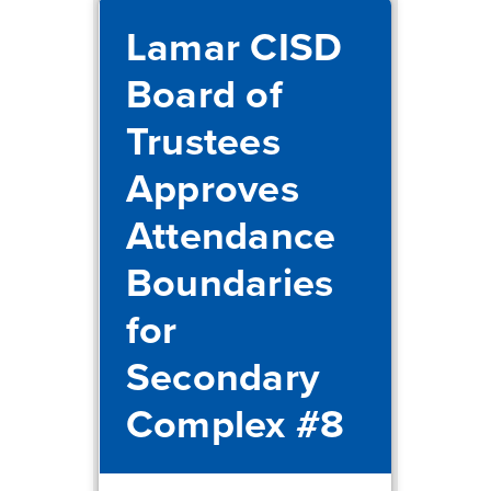
Lamar CISD
Board of
Trustees
Approves
Attendance
Boundaries
for
Secondary
Complex #8