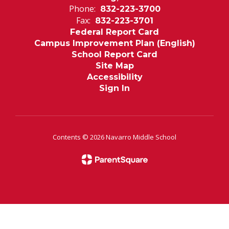
Phone:
832-223-3700
Fax:
832-223-3701
Federal Report Card
Campus Improvement Plan (English)
School Report Card
Site Map
Accessibility
Sign In
Contents © 2026 Navarro Middle School