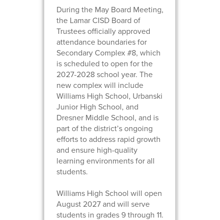
During the May Board Meeting,
the Lamar CISD Board of
Trustees officially approved
attendance boundaries for
Secondary Complex #8, which
is scheduled to open for the
2027-2028 school year. The
new complex will include
Williams High School, Urbanski
Junior High School, and
Dresner Middle School, and is
part of the district’s ongoing
efforts to address rapid growth
and ensure high-quality
learning environments for all
students.
Williams High School will open
August 2027 and will serve
students in grades 9 through 11.