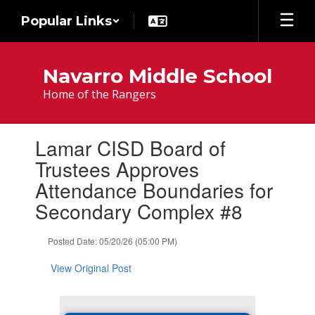
Skip
Popular Links
to
main
content
Navarro Middle School
Home of the Rangers
Contains
Lamar CISD Board of
1
slides.
Trustees Approves
Use
Attendance Boundaries for
the
next
Secondary Complex #8
and
previous
Posted Date: 05/20/26 (05:00 PM)
buttons
to
View Original Post
navigate.