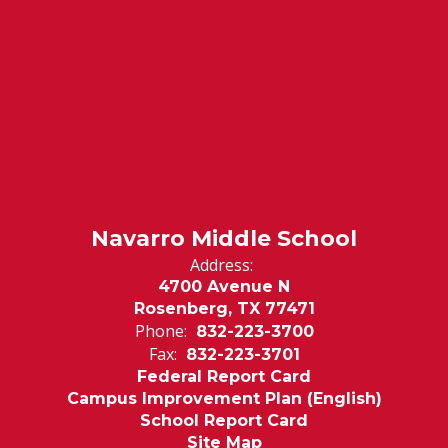
Navarro Middle School
Address:
4700 Avenue N
Rosenberg, TX 77471
Phone:
832-223-3700
Fax:
832-223-3701
Federal Report Card
Campus Improvement Plan (English)
School Report Card
Site Map