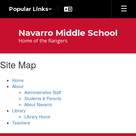
Skip
Popular Links
to
main
content
Navarro Middle School
Home of the Rangers
Site Map
Home
About
Administrative Staff
Students & Parents
About Navarro
Library
Library Home
Teachers