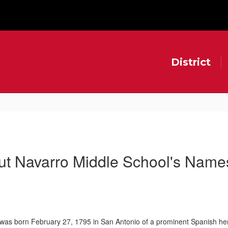
District
ut Navarro Middle School's Name
 was born February 27, 1795 in San Antonio of a prominent Spanish he