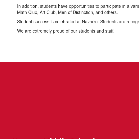
In addition, students have opportunities to participate in a v
Math Club, Art Club, Men of Distinction, and others.
Student success is celebrated at Navarro. Students are reco
We are extremely proud of our students and staff.