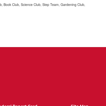
Club, Book Club, Science Club, Step Team, Gardening Club,