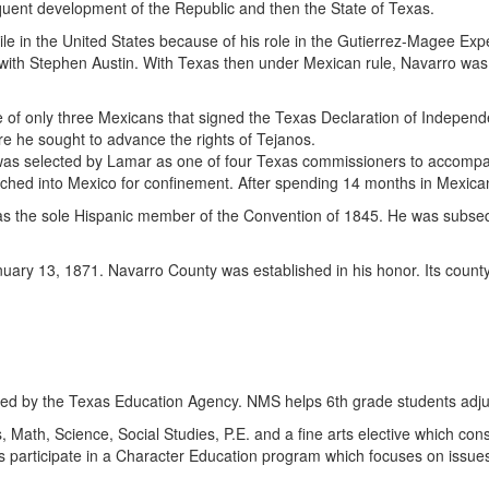
equent development of the Republic and then the State of Texas.
 exile in the United States because of his role in the Gutierrez-Magee E
with Stephen Austin. With Texas then under Mexican rule, Navarro was e
of only three Mexicans that signed the Texas Declaration of Indepen
e he sought to advance the rights of Tejanos.
as selected by Lamar as one of four Texas commissioners to accompan
rched into Mexico for confinement. After spending 14 months in Mexica
 the sole Hispanic member of the Convention of 1845. He was subsequen
anuary 13, 1871. Navarro County was established in his honor. Its count
ed by the Texas Education Agency. NMS helps 6th grade students adjus
Math, Science, Social Studies, P.E. and a fine arts elective which consis
ts participate in a Character Education program which focuses on issu