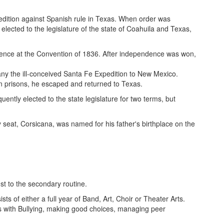
xpedition against Spanish rule in Texas. When order was
lected to the legislature of the state of Coahuila and Texas,
dence at the Convention of 1836. After independence was won,
y the ill-conceived Santa Fe Expedition to New Mexico.
n prisons, he escaped and returned to Texas.
tly elected to the state legislature for two terms, but
y seat, Corsicana, was named for his father's birthplace on the
t to the secondary routine.
ts of either a full year of Band, Art, Choir or Theater Arts.
es with Bullying, making good choices, managing peer