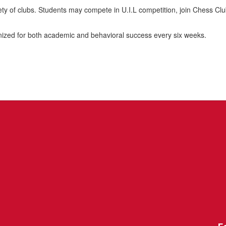
ariety of clubs. Students may compete in U.I.L competition, join Chess 
gnized for both academic and behavioral success every six weeks.