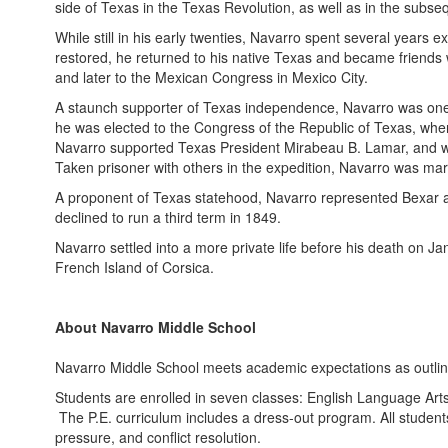
side of Texas in the Texas Revolution, as well as in the subs
While still in his early twenties, Navarro spent several years
restored, he returned to his native Texas and became friends 
and later to the Mexican Congress in Mexico City.
A staunch supporter of Texas independence, Navarro was one 
he was elected to the Congress of the Republic of Texas, wher
Navarro supported Texas President Mirabeau B. Lamar, and w
Taken prisoner with others in the expedition, Navarro was ma
A proponent of Texas statehood, Navarro represented Bexar as
declined to run a third term in 1849.
Navarro settled into a more private life before his death on J
French Island of Corsica.
About Navarro Middle School
Navarro Middle School meets academic expectations as outlin
Students are enrolled in seven classes: English Language Arts, 
The P.E. curriculum includes a dress-out program. All studen
pressure, and conflict resolution.