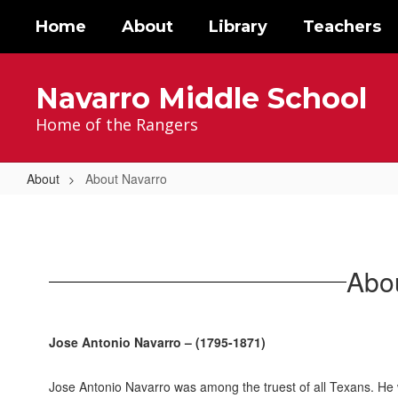
Skip
Home
About
Library
Teachers
to
main
content
Navarro Middle School
Home of the Rangers
About
About Navarro
About
Navarro
Abo
Jose Antonio Navarro –
(1795-1871)
Jose Antonio Navarro was among the truest of all Texans. He