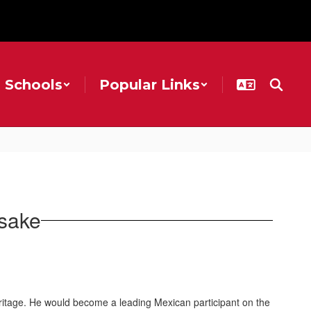
Schools
Popular Links
sake
ritage. He would become a leading Mexican participant on the