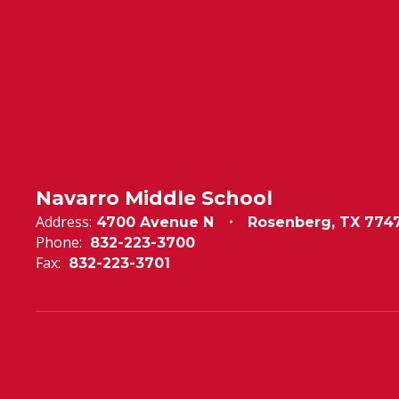
Navarro Middle School
Address:
4700 Avenue N
Rosenberg, TX 774
Phone:
832-223-3700
Fax:
832-223-3701