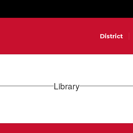
District
Library