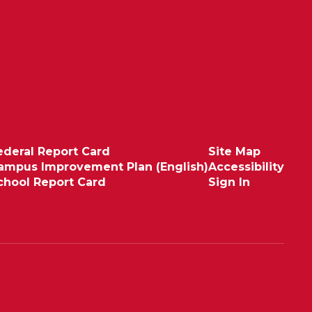
ederal Report Card
Site Map
ampus Improvement Plan (English)
Accessibility
chool Report Card
Sign In