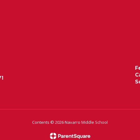
F
C
71
S
Contents © 2026 Navarro Middle School