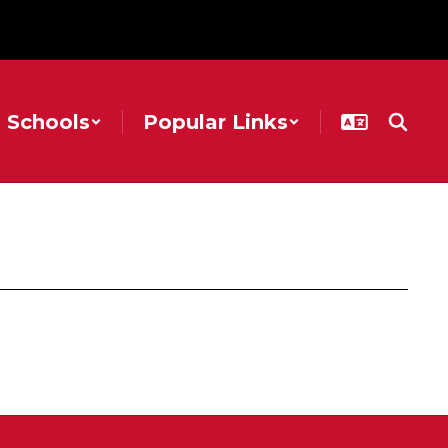
Schools
Popular Links