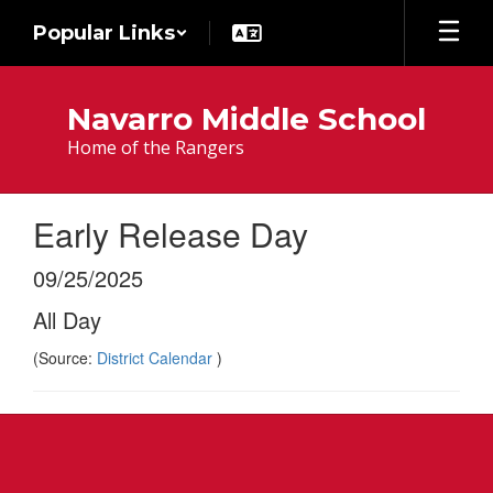
Skip
Popular Links
to
main
content
Navarro Middle School
Home of the Rangers
Early Release Day
09/25/2025
All Day
(Source:
District Calendar
)