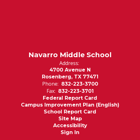
Navarro Middle School
Address:
4700 Avenue N
Rosenberg, TX 77471
Phone:
832-223-3700
Fax:
832-223-3701
Federal Report Card
Campus Improvement Plan (English)
School Report Card
Site Map
Accessibility
Sign In